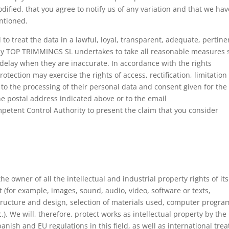
fied, that you agree to notify us of any variation and that we hav
ntioned.
o treat the data in a lawful, loyal, transparent, adequate, pertine
hy TOP TRIMMINGS SL undertakes to take all reasonable measures 
 delay when they are inaccurate. In accordance with the rights
tection may exercise the rights of access, rectification, limitation
 to the processing of their personal data and consent given for the
he postal address indicated above or to the email
etent Control Authority to present the claim that you consider
e owner of all the intellectual and industrial property rights of its
t (for example, images, sound, audio, video, software or texts,
structure and design, selection of materials used, computer progra
.). We will, therefore, protect works as intellectual property by the
nish and EU regulations in this field, as well as international trea