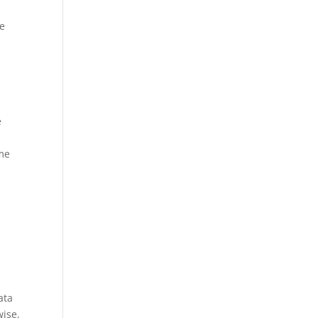
ge
e
ime
t
ata
wise,