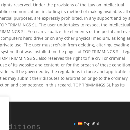
l rights reserved. Under the provisions of the Law on Intellectual
ublic communication, including its method of making available, all 
mercial purposes, are expressly prohibited. In any support and by 
 TOP TRIMMINGS SL. The user undertakes to respect the Intellectua
RIMMINGS SL. You can visualize the elements of the portal and ev
computer’s hard drive or on any other physical medium, as long as
 private use. The user must refrain from deleting, altering, evading
y system that was installed on the pages of TOP TRIMMINGS SL. Leg
 TOP TRIMMINGS SL also reserves the right to file civil or criminal
use of its website and content, or for the breach of these condition
ider will be governed by the regulations in force and applicable i
rties may submit their disputes to arbitration or go to the ordinary
sdiction and competence in this regard. TOP TRIMMINGS SL has its
Español
onditions 