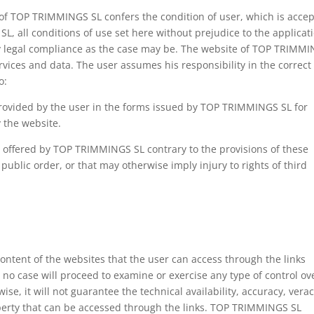
 of TOP TRIMMINGS SL confers the condition of user, which is accep
, all conditions of use set here without prejudice to the applicat
y legal compliance as the case may be. The website of TOP TRIMM
ervices and data. The user assumes his responsibility in the correct
o:
 provided by the user in the forms issued by TOP TRIMMINGS SL for
y the website.
a offered by TOP TRIMMINGS SL contrary to the provisions of these
public order, or that may otherwise imply injury to rights of third
.
ontent of the websites that the user can access through the links
 no case will proceed to examine or exercise any type of control ov
ise, it will not guarantee the technical availability, accuracy, verac
property that can be accessed through the links. TOP TRIMMINGS SL