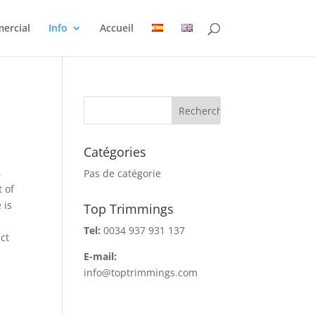
ercial
Info
Accueil
Catégories
,
Pas de catégorie
 of
 is
Top Trimmings
Tel:
0034 937 931 137
ct
E-mail:
info@toptrimmings.com