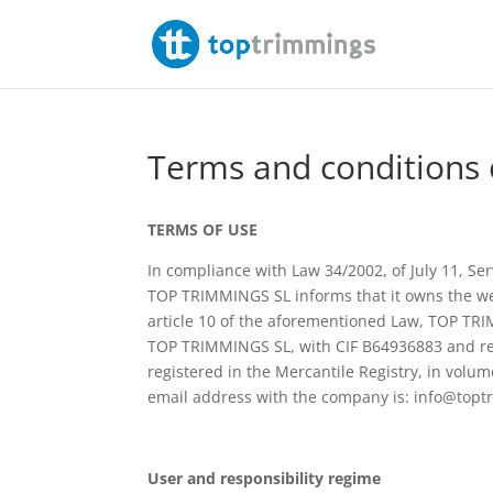
Terms and conditions 
TERMS OF USE
In compliance with Law 34/2002, of July 11, Se
TOP TRIMMINGS SL informs that it owns the w
article 10 of the aforementioned Law, TOP TRI
TOP TRIMMINGS SL, with CIF B64936883 and re
registered in the Mercantile Registry, in volu
email address with the company is: info@top
User and responsibility regime