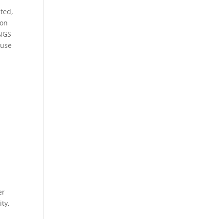
ted,
ion
INGS
 use
er
ity,