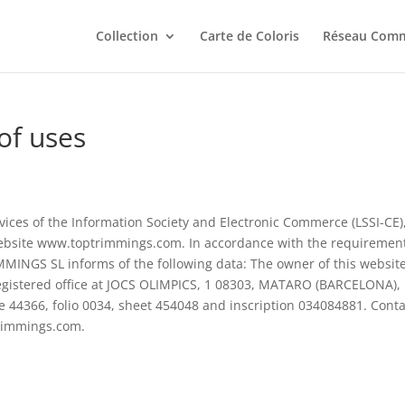
Collection
Carte de Coloris
Réseau Comm
of uses
rvices of the Information Society and Electronic Commerce (LSSI-CE)
ebsite www.toptrimmings.com. In accordance with the requirement
MMINGS SL informs of the following data: The owner of this website
gistered office at JOCS OLIMPICS, 1 08303, MATARO (BARCELONA),
me 44366, folio 0034, sheet 454048 and inscription 034084881. Conta
trimmings.com.