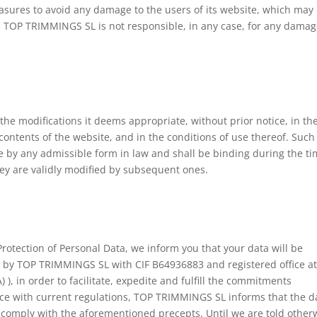
asures to avoid any damage to the users of its website, which may
, TOP TRIMMINGS SL is not responsible, in any case, for any dama
he modifications it deems appropriate, without prior notice, in th
 contents of the website, and in the conditions of use thereof. Such
 by any admissible form in law and shall be binding during the t
hey are validly modified by subsequent ones.
Protection of Personal Data, we inform you that your data will be
 by TOP TRIMMINGS SL with CIF B64936883 and registered office a
 in order to facilitate, expedite and fulfill the commitments
ce with current regulations, TOP TRIMMINGS SL informs that the d
to comply with the aforementioned precepts. Until we are told other