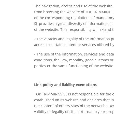
The navigation, access and use of the website
from browsing the website of TOP TRIMMINGS SL
of the corresponding regulations of mandator
SL provides a great diversity of information, s
of the website. This responsibility will extend t
• The veracity and legality of the information
access to certain content or services offered b
• The use of the information, services and dat
conditions, the Law, morality, good customs or 
parties or the same functioning of the website
Link policy and liability exemptions
TOP TRIMMINGS SL is not responsible for the c
established on its website and declares that in
the content of others sites of the network. Likew
validity or legality of sites external to your 