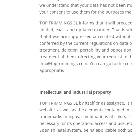
we understand that your data has not been modi
your consent to use them for the purposes me
TOP TRIMMINGS SL informs that it will proceed t
limited, exact and updated manner. That is w
that these are suppressed or rectified without
conferred by the current regulations on data pro
treatment, deletion, portability and opposition
treatment of them, directing your request to t
info@toptrimmings.com. You can go to the comp
appropriate.
Intellectual and industrial property
TOP TRIMMINGS SL by itself or as assignee, is th
website, as well as the elements contained in i
trademarks or logos, combinations of colors, 
necessary for its operation, access and use, etc
Spanish legal system, being applicable both Spa