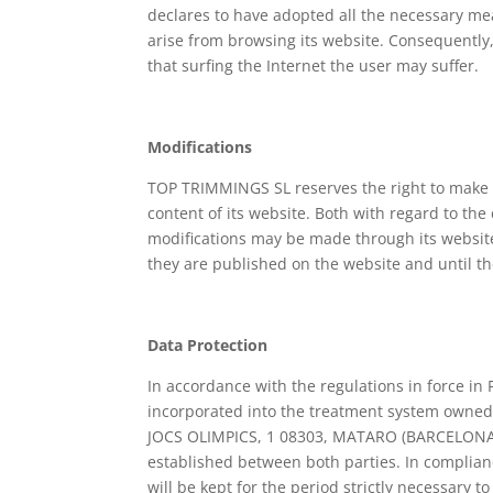
declares to have adopted all the necessary me
arise from browsing its website. Consequently
that surfing the Internet the user may suffer.
Modifications
TOP TRIMMINGS SL reserves the right to make t
content of its website. Both with regard to the
modifications may be made through its website
they are published on the website and until t
Data Protection
In accordance with the regulations in force in 
incorporated into the treatment system owned
JOCS OLIMPICS, 1 08303, MATARO (BARCELONA) ),
established between both parties. In complian
will be kept for the period strictly necessary 