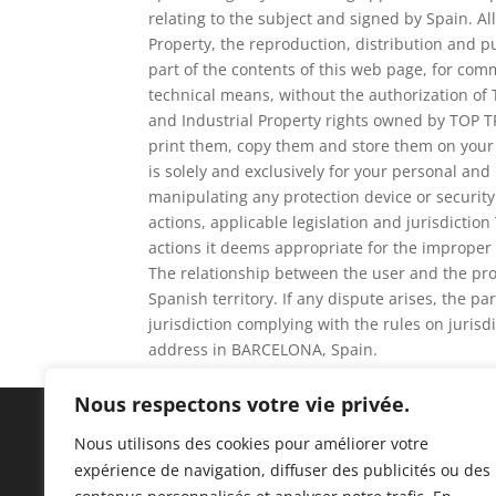
relating to the subject and signed by Spain. Al
Property, the reproduction, distribution and p
part of the contents of this web page, for com
technical means, without the authorization of
and Industrial Property rights owned by TOP T
print them, copy them and store them on your 
is solely and exclusively for your personal and
manipulating any protection device or securit
actions, applicable legislation and jurisdiction
actions it deems appropriate for the improper 
The relationship between the user and the prov
Spanish territory. If any dispute arises, the pa
jurisdiction complying with the rules on juri
address in BARCELONA, Spain.
Nous respectons votre vie privée.
Nous utilisons des cookies pour améliorer votre
expérience de navigation, diffuser des publicités ou des
C