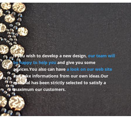
If you wish to develop a new design,
our team will
be happy to help you
and give you some
advices.
You also can have
a look on our web site
and take informations from our own ideas.
Our
material has been strictly selected to satisfy a
maximum our customers.