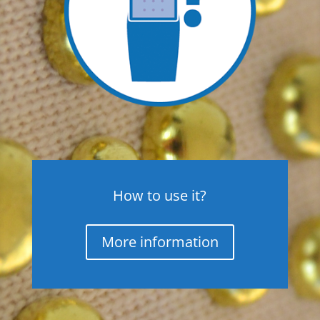
How to use it?
More information