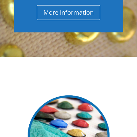
More information