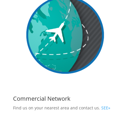
Commercial Network
Find us on your nearest area and contact us.
SEE»