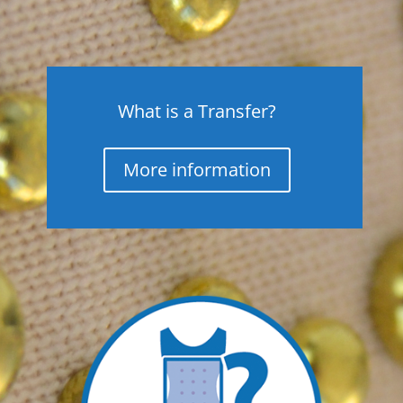
What is a Transfer?
More information