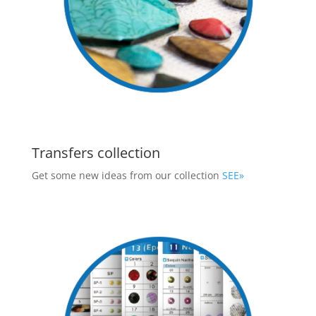
Transfers collection
Get some new ideas from our collection
SEE»