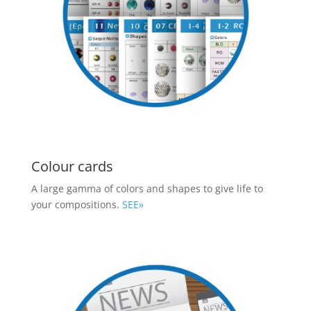
Colour cards
A large gamma of colors and shapes to give life to
your compositions.
SEE»