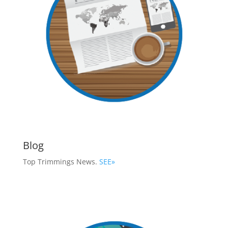
Blog
Top Trimmings News.
SEE»