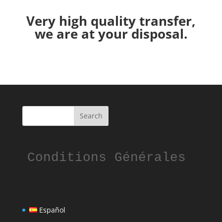
Very high quality transfer,
we are at your disposal.
Conditions Générales
Español