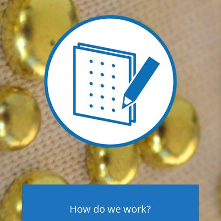
How do we work?