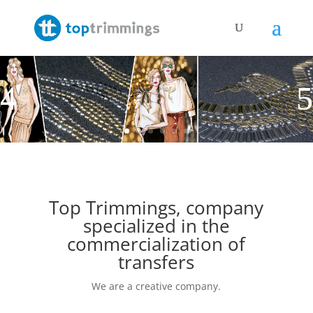
Top Trimmings, company
specialized in the
commercialization of
transfers
We are a creative company.