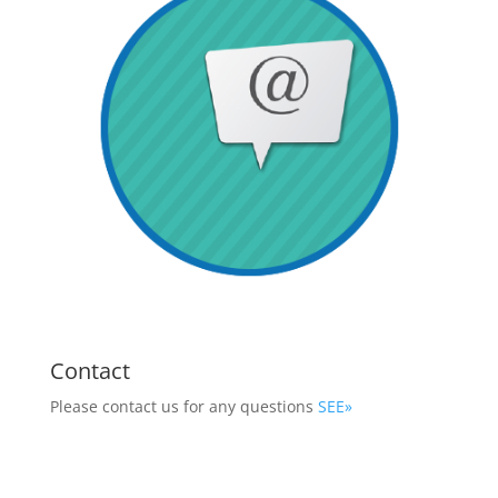
Contact
Please contact us for any questions
SEE»