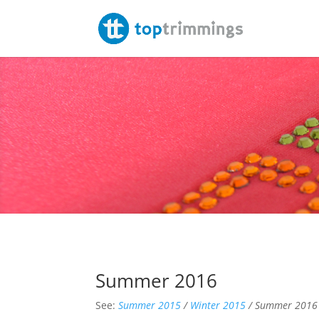
Summer 2016
See:
Summer 2015
/
Winter 2015
/ Summer 2016