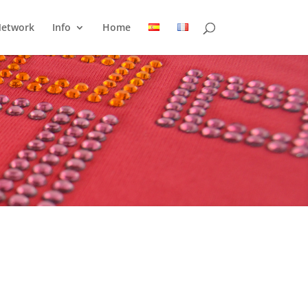
Network
Info
Home