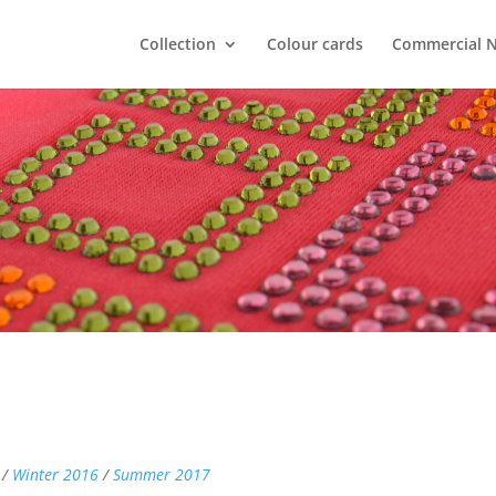
Collection
Colour cards
Commercial 
 /
Winter 2016
/
Summer 2017