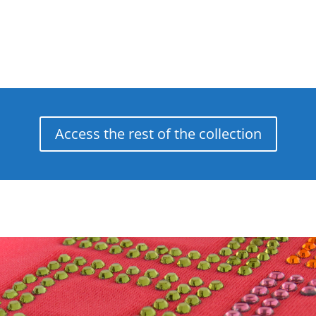
Access the rest of the collection